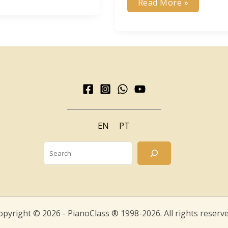
My
Read More »
Way
ic
of
e
Composing
m?
–
Bruno
Angelo
EN
PT
Search
opyright © 2026 - PianoClass ® 1998-2026. All rights reserve