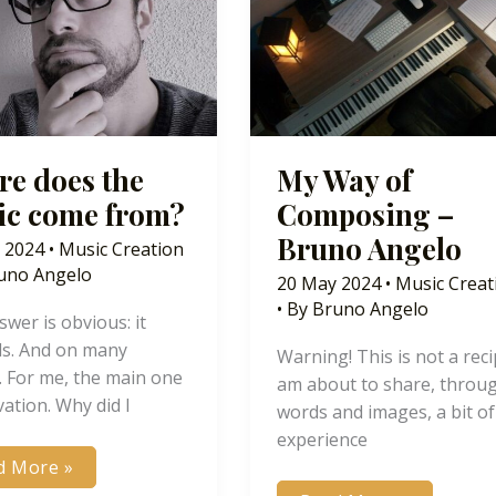
e does the
My Way of
ic come from?
Composing –
Bruno Angelo
 2024
•
Music Creation
uno Angelo
20 May 2024
•
Music Creat
• By
Bruno Angelo
wer is obvious: it
s. And on many
Warning! This is not a recip
. For me, the main one
am about to share, throu
vation. Why did I
words and images, a bit o
experience
re
d More »
s