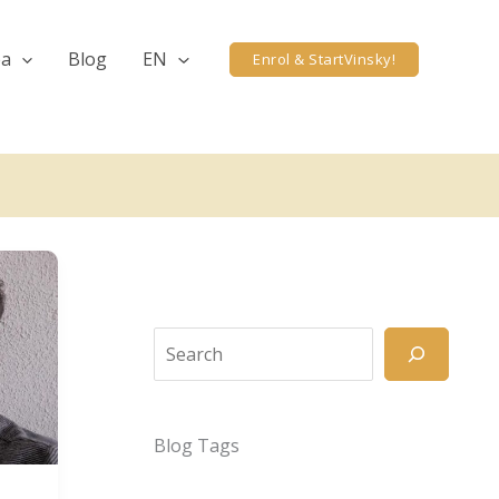
ea
Blog
EN
Enrol & StartVinsky!
Search
Blog Tags