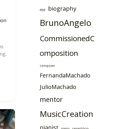
biography
app
BrunoAngelo
ion
CommissionedC
is
omposition
ng,
composer
FernandaMachado
JulioMachado
mentor
MusicCreation
pianist
piano
repertório