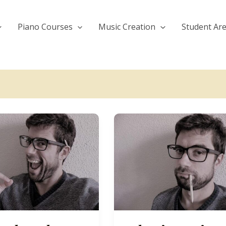
Piano Courses
Music Creation
Student Ar