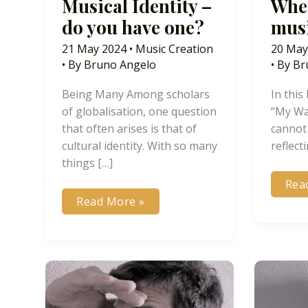
Musical Identity –
When
do you have one?
musi
21 May 2024
•
Music Creation
20 May
• By
Bruno Angelo
• By
Br
Being Many Among scholars
In this
of globalisation, one question
“My Wa
that often arises is that of
cannot
cultural identity. With so many
reflect
things […]
Wh
Rea
doe
Musical
Read More »
the
Identity
mus
–
fina
do
end
you
have
one?