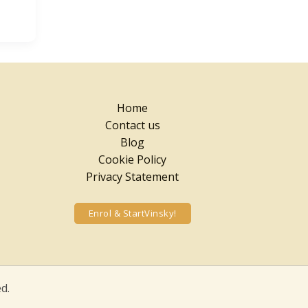
Home
Contact us
Blog
Cookie Policy
Privacy Statement
Enrol & StartVinsky!
d.