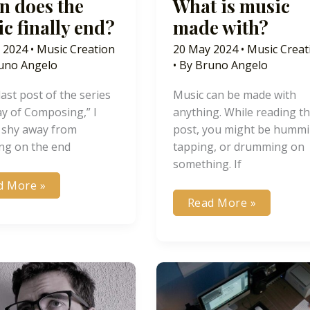
 does the
What is music
c finally end?
made with?
 2024
•
Music Creation
20 May 2024
•
Music Creat
uno Angelo
• By
Bruno Angelo
 last post of the series
Music can be made with
y of Composing,” I
anything. While reading th
 shy away from
post, you might be hummi
ing on the end
tapping, or drumming on
something. If
en
d More »
s
What
Read More »
is
ic
music
lly
made
?
with?