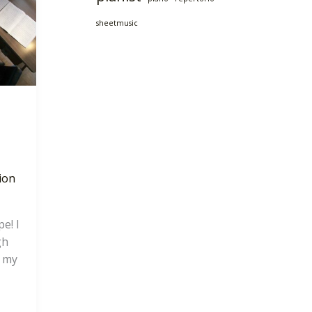
sheetmusic
ion
e! I
gh
f my