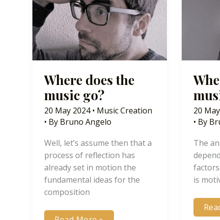
Where does the
Wher
music go?
mus
20 May 2024
•
Music Creation
20 May
• By
Bruno Angelo
• By
Br
Well, let’s assume then that a
The ans
process of reflection has
depend
already set in motion the
factors
fundamental ideas for the
is moti
composition
Whe
Rea
doe
Where
Read More »