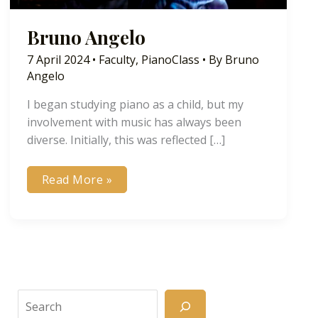
Bruno Angelo
7 April 2024
•
Faculty
,
PianoClass
• By
Bruno
Angelo
I began studying piano as a child, but my
involvement with music has always been
diverse. Initially, this was reflected […]
Bruno
Read More »
Angelo
Search