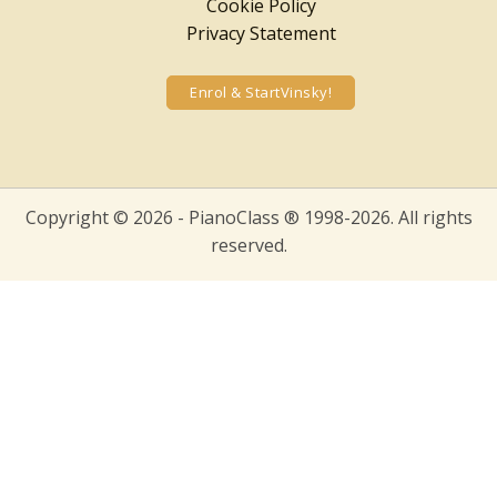
Cookie Policy
Privacy Statement
Enrol & StartVinsky!
Copyright © 2026 - PianoClass ® 1998-2026. All rights
reserved.