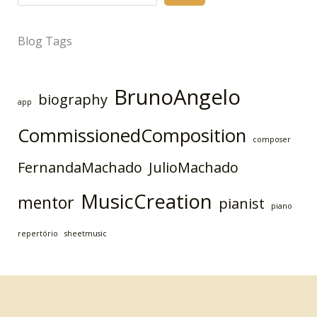
Blog Tags
BrunoAngelo
biography
app
CommissionedComposition
composer
FernandaMachado
JulioMachado
MusicCreation
mentor
pianist
piano
repertório
sheetmusic