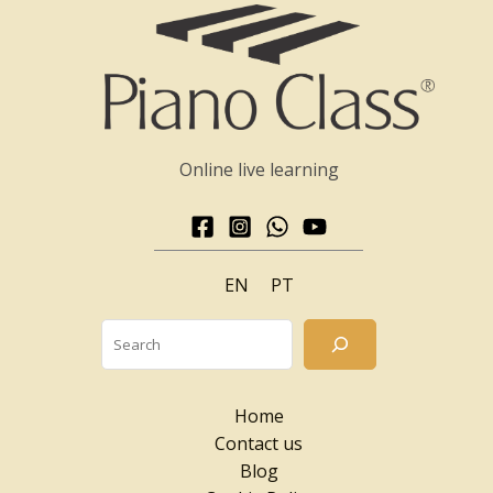
Online live learning
EN
PT
Searc
Home
Contact us
Blog