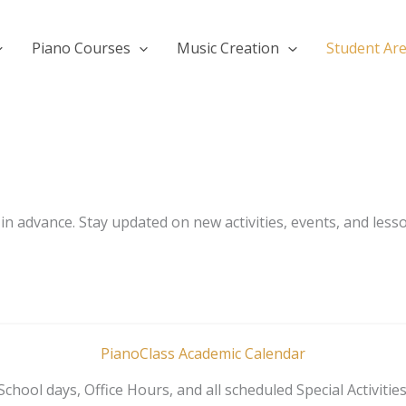
Piano Courses
Music Creation
Student Ar
n advance. Stay updated on new activities, events, and less
PianoClass Academic Calendar
School days, Office Hours, and all scheduled Special Activities