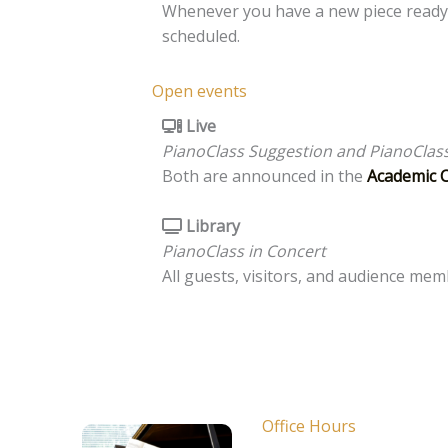
Whenever you have a new piece ready
scheduled.
Open events
Live
PianoClass Suggestion and PianoClass
Both are announced in the
Academic 
Library
PianoClass in Concert
All guests, visitors, and audience me
Office Hours