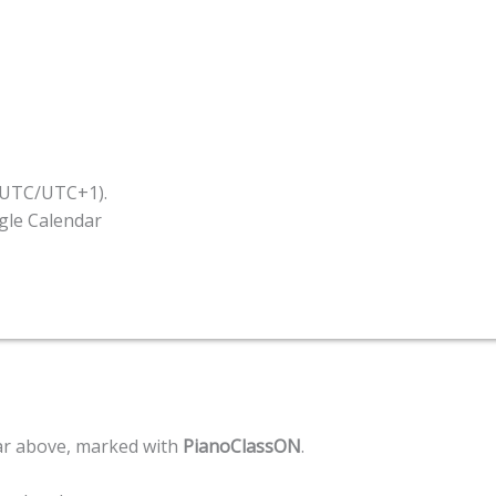
 (UTC/UTC+1).
ogle Calendar
ar above, marked with
PianoClassON
.