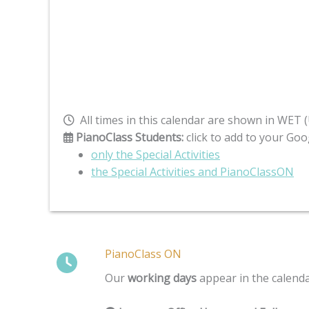
All times in this calendar are shown in WET
PianoClass Students:
click to add to your Go
only the Special Activities
the Special Activities and PianoClassON
PianoClass ON
Our
working days
appear in the calend