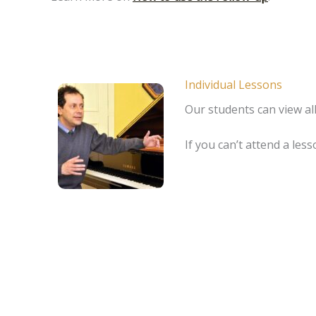
Individual Lessons
Our students can view all
If you can’t attend a le