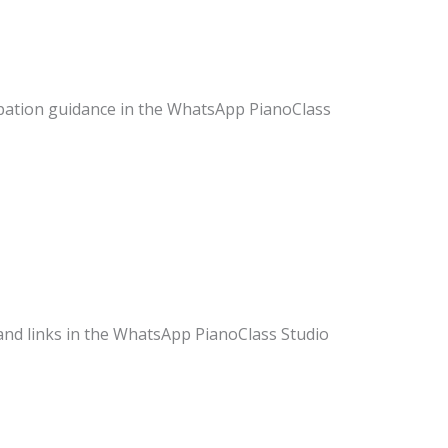
ipation guidance in the WhatsApp PianoClass
 and links in the WhatsApp PianoClass Studio