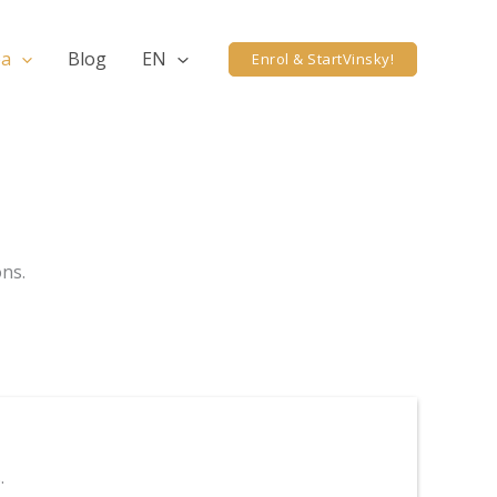
ea
Blog
EN
Enrol & StartVinsky!
ons.
.