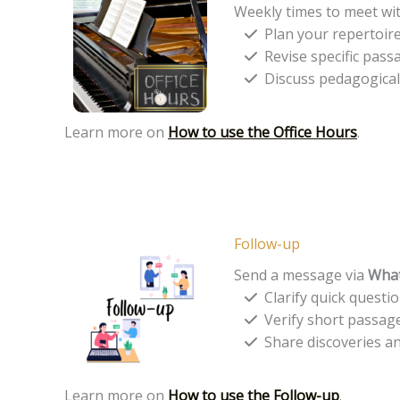
Weekly times to meet wi
Plan your repertoire
Revise specific pass
Discuss pedagogical, 
Learn more on
How to use the Office Hours
.
Follow-up
Send a message via
Wha
Clarify quick questi
Verify short passag
Share discoveries and
Learn more on
How to use the Follow-up
.