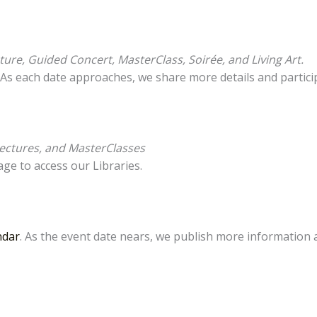
ure, Guided Concert, MasterClass, Soirée, and Living Art.
. As each date approaches, we share more details and partic
ectures, and MasterClasses
ge to access our Libraries.
ndar
. As the event date nears, we publish more information