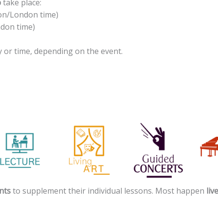
p
take place:
sbon/London time)
ndon time)
 or time, depending on the event.
nts
to supplement their individual lessons. Most happen
liv