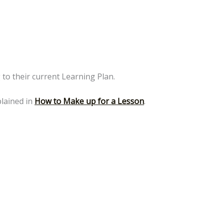
g to their current Learning Plan.
plained in
How to Make up for a Lesson
.