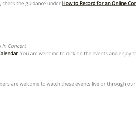
, check the guidance under
How to Record for an Online Co
 in Concert
Calendar
. You are welcome to click on the events and enjoy 
mbers are welcome to watch these events live or through ou