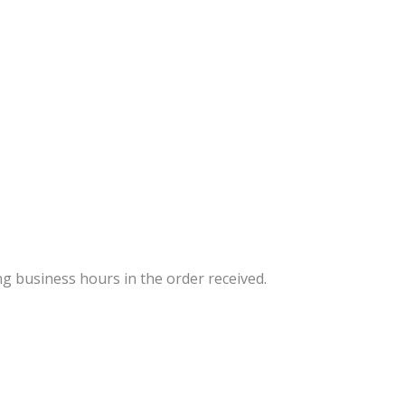
ng business hours in the order received.