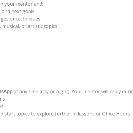
th your mentor and:
 and next goals
ages or techniques
musical, or artistic topics
tsApp
at any time (day or night). Your mentor will reply duri
ons
es
 start topics to explore further in lessons or Office Hours