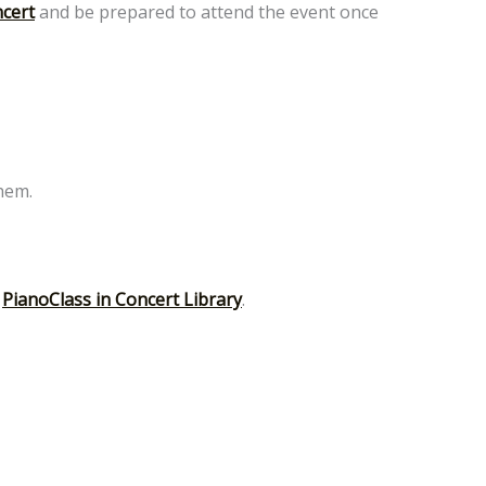
ncert
and be prepared to attend the event once
them.
r
PianoClass in Concert Library
.