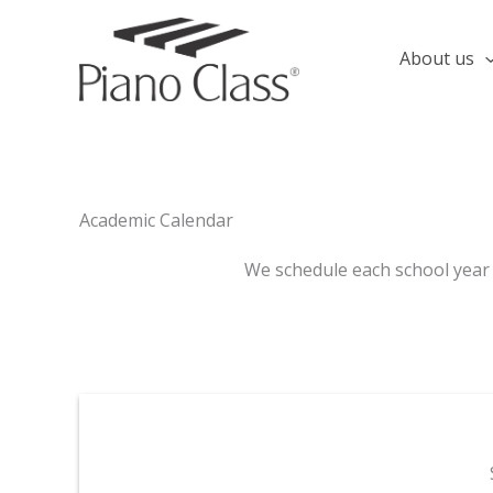
Skip
to
About us
content
Academic Calendar
We schedule each school year i