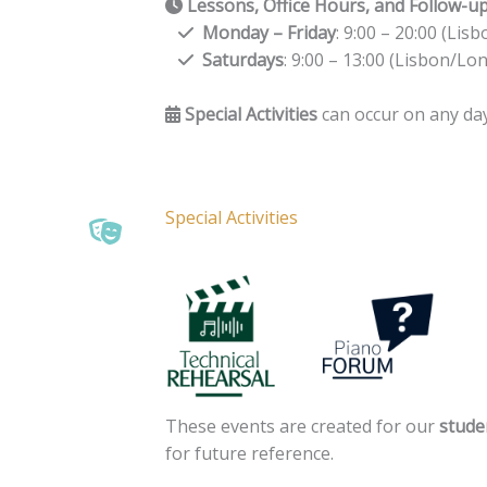
Lessons, Office Hours, and Follow-u
Monday – Friday
: 9:00 – 20:00 (Li
Saturdays
: 9:00 – 13:00 (Lisbon/Lo
Special Activities
can occur on any day
Special Activities
These events are created for our
stude
for future reference.