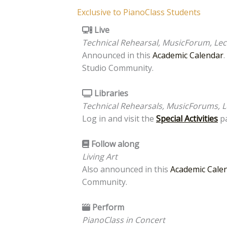
Exclusive to PianoClass Students
Live
Technical Rehearsal, MusicForum, Lect
Announced in this
Academic Calendar
Studio Community.
Libraries
Technical Rehearsals, MusicForums, L
Log in and visit the
Special Activities
pa
Follow along
Living Art
Also announced in this
Academic Cale
Community.
Perform
PianoClass in Concert