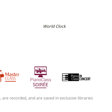
World Clock
e
, are recorded, and are saved in exclusive libraries