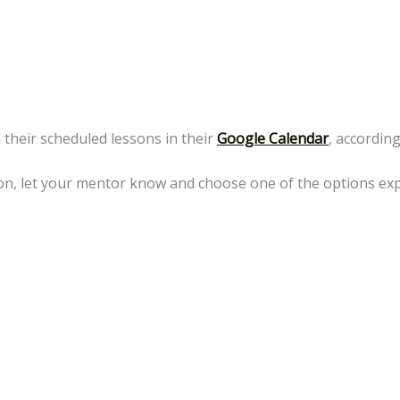
 their scheduled lessons in their
Google Calendar
, accordin
sson, let your mentor know and choose one of the options ex