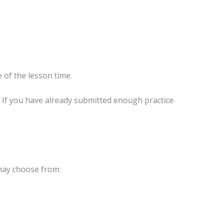
 of the lesson time.
n. If you have already submitted enough practice
 may choose from: