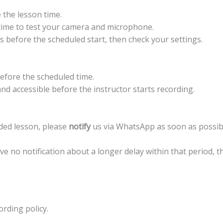
 the lesson time.
ime to test your camera and microphone.
 before the scheduled start, then check your settings.
efore the scheduled time.
nd accessible before the instructor starts recording.
orded lesson, please
notify
us via WhatsApp as soon as possib
ive no notification about a longer delay within that period, t
ording policy.