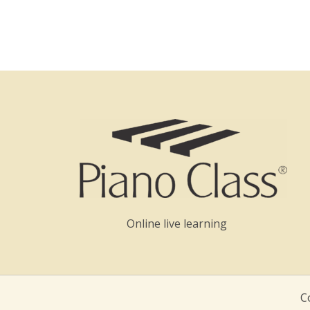
Online live learning
C