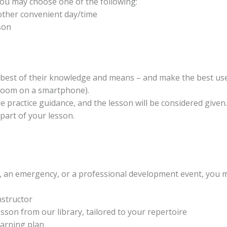
 you may choose one of the following:
other convenient day/time
son
e best of their knowledge and means – and make the best use
 Zoom on a smartphone).
ide practice guidance, and the lesson will be considered give
part of your lesson.
es, an emergency, or a professional development event, you
nstructor
sson from our library, tailored to your repertoire
earning plan