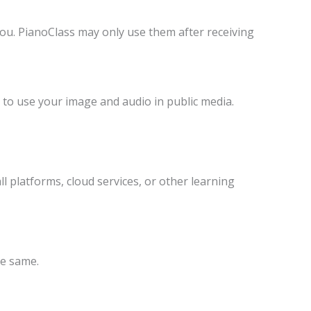
you. PianoClass may only use them after receiving
n to use your image and audio in public media.
ll platforms, cloud services, or other learning
he same.