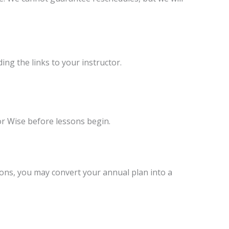
ng the links to your instructor.
or Wise before lessons begin.
sons, you may convert your annual plan into a