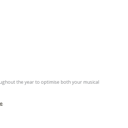
oughout the year to optimise both your musical
ge
.