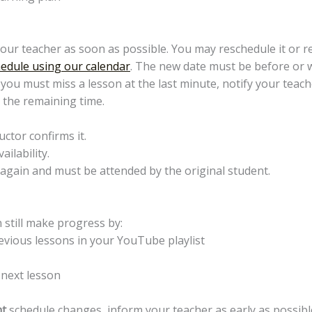
your teacher as soon as possible. You may reschedule it or r
edule using our calendar
. The new date must be before or wi
f you must miss a lesson at the last minute, notify your tea
n the remaining time.
uctor confirms it.
ilability.
again and must be attended by the original student.
 still make progress by:
revious lessons in your YouTube playlist
 next lesson
t
schedule changes, inform your teacher as early as possibl