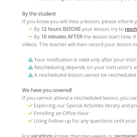
By the student
If you know you will miss a lesson, please inform 
By
12 hours BEFORE
your lesson: try to
resch
By
10 minutes AFTER
the lesson start time: i
videos. The teacher will then record your lesson i
Your notification is valid only after your instr
Rescheduling depends on your instructor’s ava
A rescheduled lesson cannot be rescheduled 
We have you covered!
If you cannot attend a rescheduled lesson, you can
Exploring our Special Activities library and p
Enrolling an Office Hour
Using Follow-up for any questions until your
For
vacations
longer than two weeks or
permanen