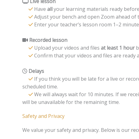
Live lesson
Have
all
your learning materials ready before
Adjust your bench and open Zoom ahead of t
Enter your teacher’s lesson room 1–2 minutes
Recorded lesson
Upload your videos and files
at least 1 hour
b
Confirm that your videos and files are ready a
Delays
If you think you will be late for a live or rec
scheduled time.
We will always wait for 10 minutes. If we rece
will be unavailable for the remaining time.
Safety and Privacy
We value your safety and privacy. Below is our rec