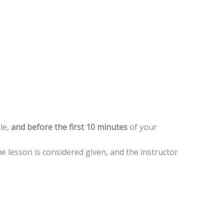
le,
and before the first 10 minutes
of your
he lesson is considered given, and the instructor