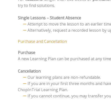
try to find solutions.
Single Lessons – Student Absence
Attempt to move the lesson to an earlier time 
Alternatively, request a recorded lesson by u
Purchase and Cancellation
Purchase
A new Learning Plan can be purchased at any time 
Cancellation
Our learning plans are non-refundable.
If you are in your first three months and ha
ChopInTrial Learning Plan.
If you cannot continue, you may transfer you