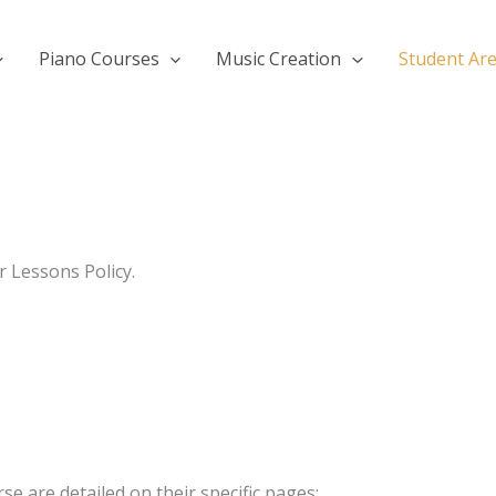
Piano Courses
Music Creation
Student Ar
r Lessons Policy.
se are detailed on their specific pages: