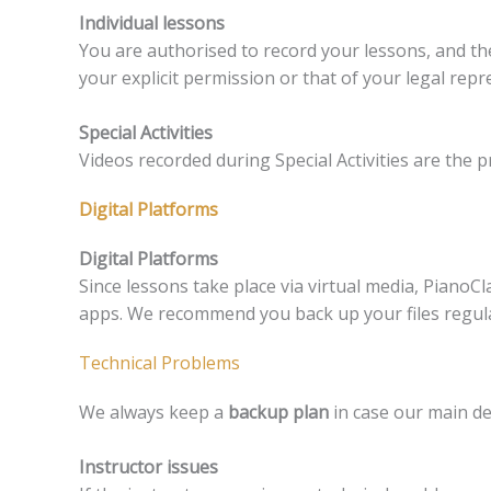
Individual lessons
You are authorised to record your lessons, and th
your explicit permission or that of your legal repr
Special Activities
Videos recorded during Special Activities are the 
Digital Platforms
Digital Platforms
Since lessons take place via virtual media, PianoCla
apps. We recommend you back up your files regular
Technical Problems
We always keep a
backup plan
in case our main de
Instructor issues