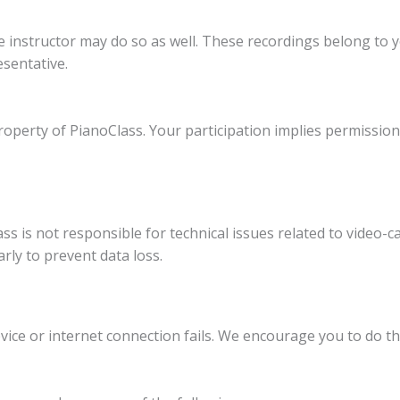
e instructor may do so as well. These recordings belong to 
esentative.
property of PianoClass. Your participation implies permissio
ss is not responsible for technical issues related to video-ca
ly to prevent data loss.
vice or internet connection fails. We encourage you to do t