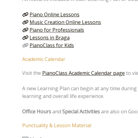
Piano Online Lessons
Music Creation Online Lessons
Piano for Professionals
Lessons in Braga
PianoClass for Kids
Academic Calendar
Visit the
PianoClass Academic Calendar page
to vi
A new Learning Plan can begin at any time during 
learning and overall life experience.
Office Hours
and
Special Activities
are also on Goo
Punctuality & Lesson Material