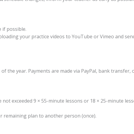
if possible.
ploading your practice videos to YouTube or Vimeo and sendi
of the year. Payments are made via PayPal, bank transfer, 
ve not exceeded 9 × 55-minute lessons or 18 × 25-minute les
r remaining plan to another person (once).