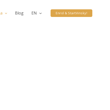
ea
Blog
EN
Enrol & StartVinsky!