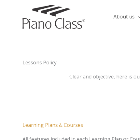
Skip
to
About us
content
Lessons Policy
Clear and objective, here is ou
Learning Plans & Courses
All features included in each Learning Plan or Cour