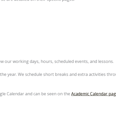
ew our working days, hours, scheduled events, and lessons.
the year. We schedule short breaks and extra activities thr
gle Calendar and can be seen on the
Academic Calendar pa