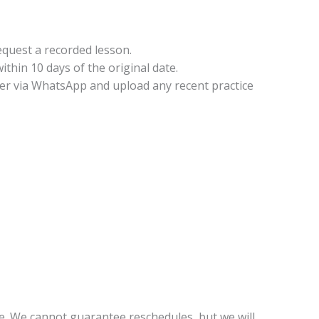
equest a recorded lesson.
thin 10 days of the original date.
cher via WhatsApp and upload any recent practice
e. We cannot guarantee reschedules, but we will