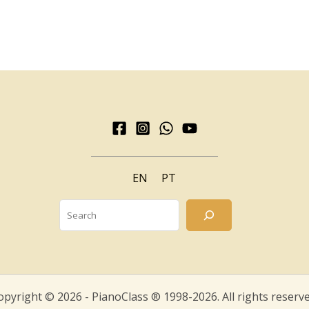
EN
PT
Search
opyright © 2026 - PianoClass ® 1998-2026. All rights reserve