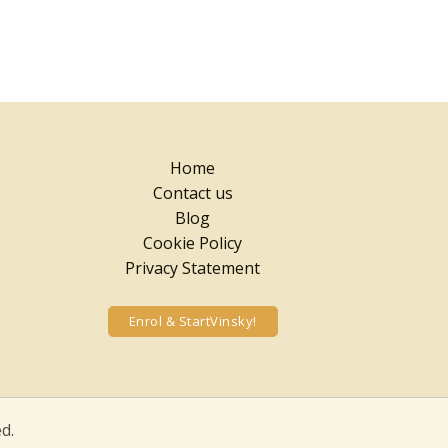
Home
Contact us
Blog
Cookie Policy
Privacy Statement
Enrol & StartVinsky!
d.