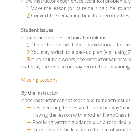
If the instructor experiences technical problems,
Move the lesson (or its remaining time) to an
Convert the remaining time to a recorded les
Student issues
If the student faces technical problems:
The instructor will help troubleshoot – to th
You may switch to a backup plan (e.g., using
If no solution works, the instructor will prov
material, the instructor may record the remaining 
Missing Lessons
By the instructor
If the instructor cannot teach due to health issu
Rescheduling the lesson to another day/time
Having the lesson with another PianoClass i
Receiving written guidance plus a recorded le
Transferring the lesson to the end of your l