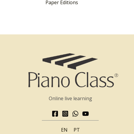
Paper Editions
Online live learning
EN
PT