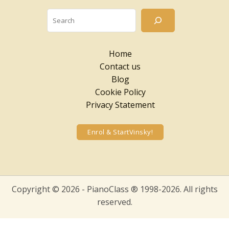
Searc
Home
Contact us
Blog
Cookie Policy
Privacy Statement
Enrol & StartVinsky!
Copyright © 2026 - PianoClass ® 1998-2026. All rights
reserved.