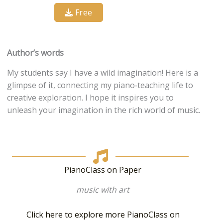
Free
Author’s words
My students say I have a wild imagination! Here is a
glimpse of it, connecting my piano‐teaching life to
creative exploration. I hope it inspires you to
unleash your imagination in the rich world of music.
PianoClass on Paper
music with art
Click here to explore more PianoClass on