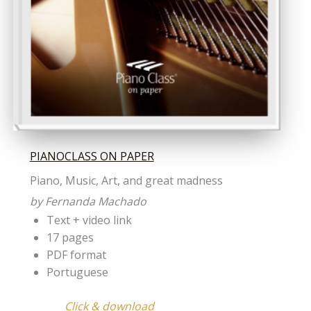
PIANOCLASS ON PAPER
Piano, Music, Art, and great madness
by Fernanda Machado
Text + video link
17 pages
PDF format
Portuguese
Click & download